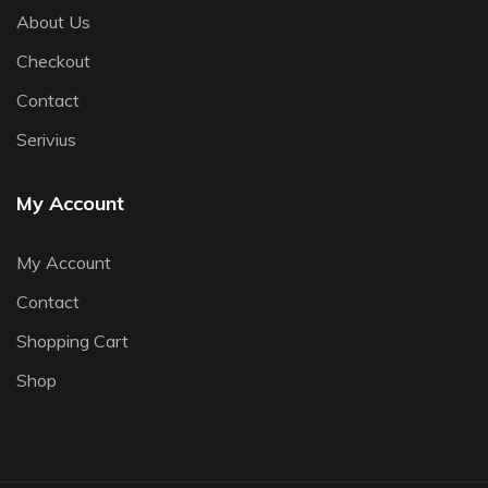
About Us
Checkout
Contact
Serivius
My Account
My Account
Contact
Shopping Cart
Shop