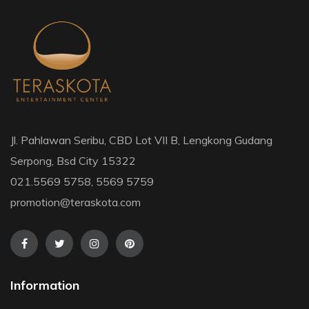
Jl. Pahlawan Seribu, CBD Lot VII B, Lengkong Gudang
Serpong, Bsd City 15322
021.5569 5758, 5569 5759
promotion@teraskota.com
Information