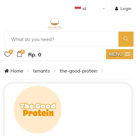
id
Login
0
0
Rp. 0
MENU
Home
tenants
the-good-protein