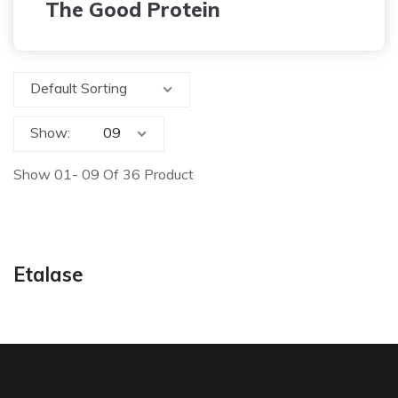
The Good Protein
Default Sorting
Show:
Show 01- 09 Of 36 Product
Etalase