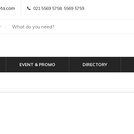
ta.com
021.5569 5758, 5569 5759
EVENT & PROMO
DIRECTORY