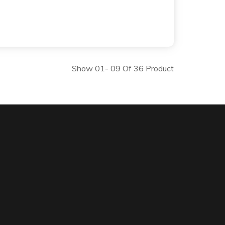
Show 01- 09 Of 36 Product