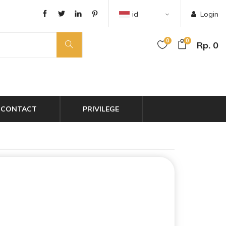
id
Login
0
0
Rp. 0
CONTACT
PRIVILEGE