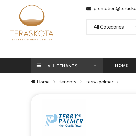
promotion@terasko
All Categories
HOME
ALL TENANTS
Home
tenants
terry-palmer