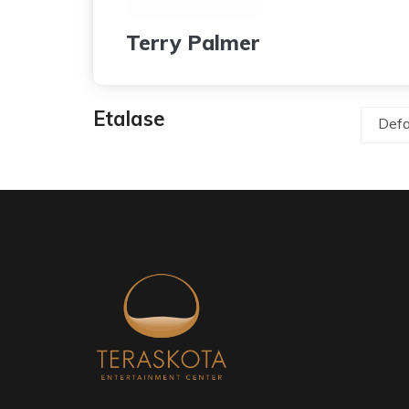
Terry Palmer
Etalase
Defa