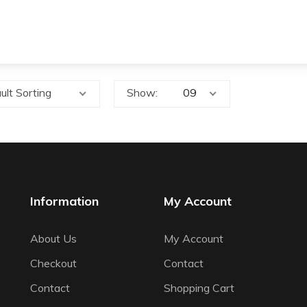
ult Sorting
Show:
Information
My Account
About Us
My Account
Checkout
Contact
Contact
Shopping Cart