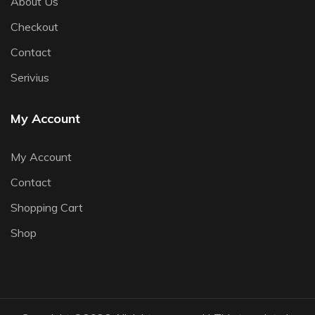
About Us
Checkout
Contact
Serivius
My Account
My Account
Contact
Shopping Cart
Shop