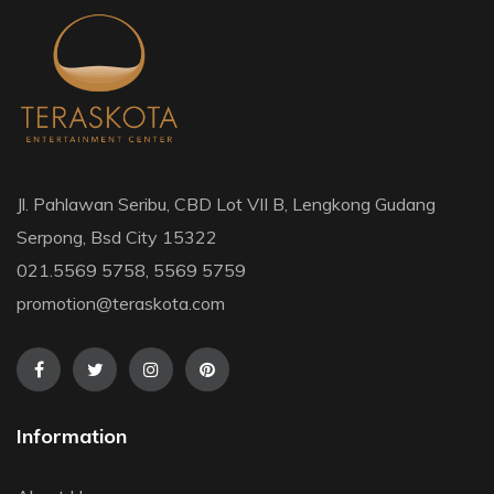
Jl. Pahlawan Seribu, CBD Lot VII B, Lengkong Gudang
Serpong, Bsd City 15322
021.5569 5758, 5569 5759
promotion@teraskota.com
Information