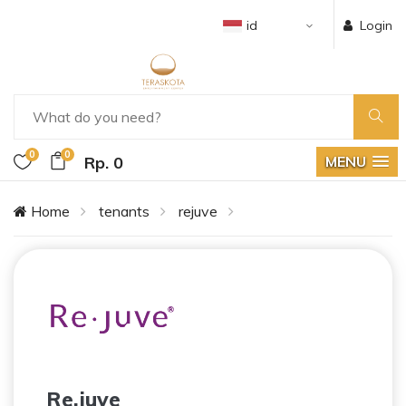
id
Login
0
0
Rp. 0
MENU
Home
tenants
rejuve
Re.juve