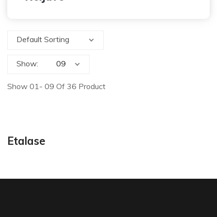
Default Sorting
Show:
Show 01- 09 Of 36 Product
Etalase