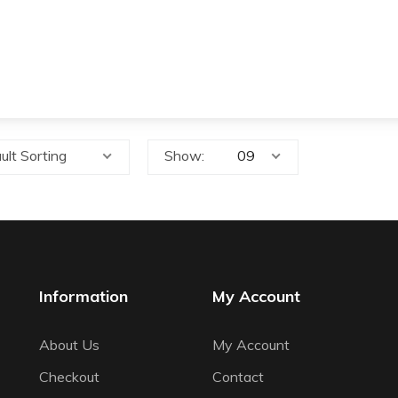
ult Sorting
Show:
Information
My Account
About Us
My Account
Checkout
Contact