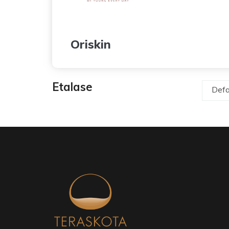
Oriskin
Etalase
Defa