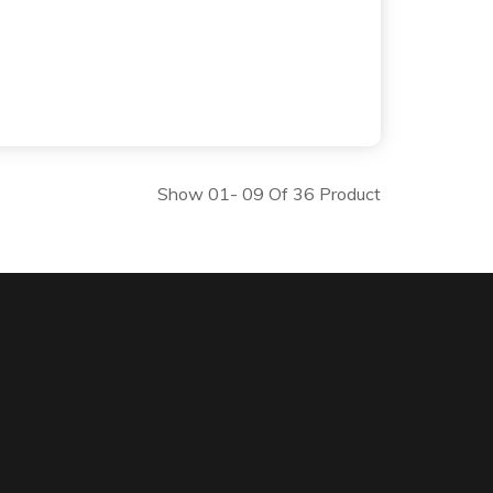
Show 01- 09 Of 36 Product