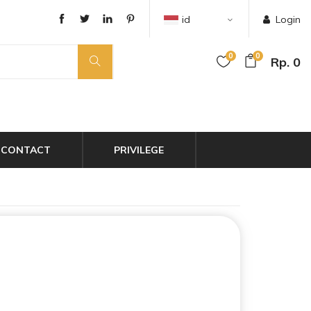
id
Login
0
0
Rp. 0
CONTACT
PRIVILEGE