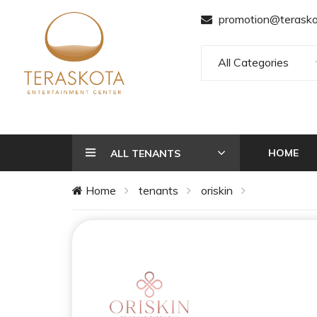
promotion@terasko
All Categories
HOME
ALL TENANTS
Home
tenants
oriskin