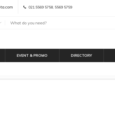
ta.com
021.5569 5758, 5569 5759
EVENT & PROMO
DIRECTORY