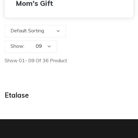
Mom's Gift
Default Sorting
Show:
Show 01- 09 Of 36 Product
Etalase