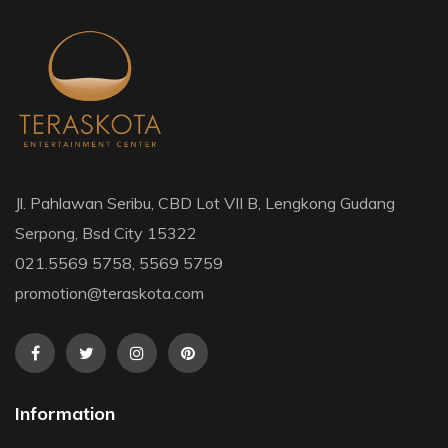
Jl. Pahlawan Seribu, CBD Lot VII B, Lengkong Gudang
Serpong, Bsd City 15322
021.5569 5758, 5569 5759
promotion@teraskota.com
Information