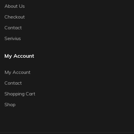
About Us
Checkout
Contact
Serivius
My Account
My Account
Contact
Shopping Cart
Shop