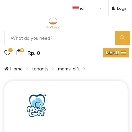
id
Login
0
0
Rp. 0
MENU
Home
tenants
moms-gift