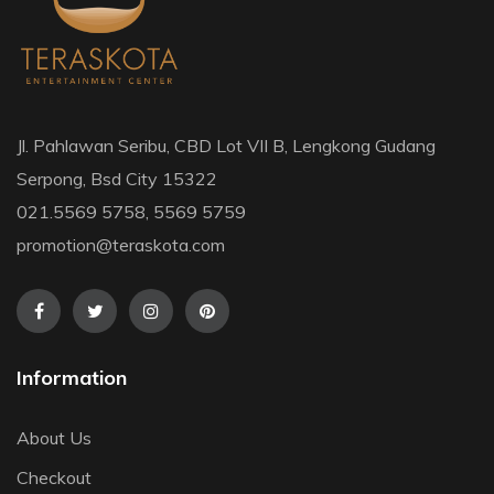
Jl. Pahlawan Seribu, CBD Lot VII B, Lengkong Gudang
Serpong, Bsd City 15322
021.5569 5758, 5569 5759
promotion@teraskota.com
Information
About Us
Checkout