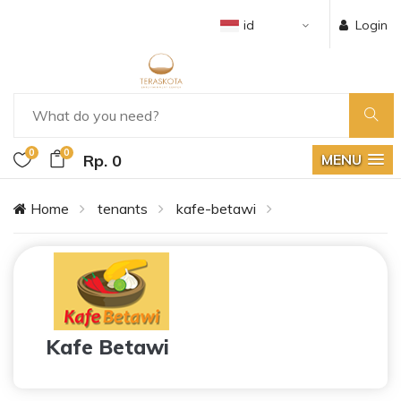
id
Login
0
0
Rp. 0
MENU
Home
tenants
kafe-betawi
Kafe Betawi