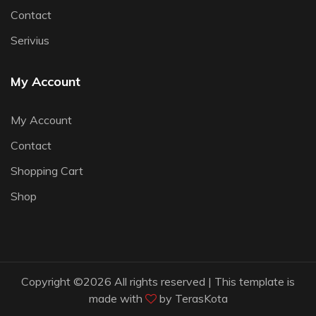
Contact
Serivius
My Account
My Account
Contact
Shopping Cart
Shop
Copyright ©
2026 All rights reserved | This template is
made with
by
TerasKota