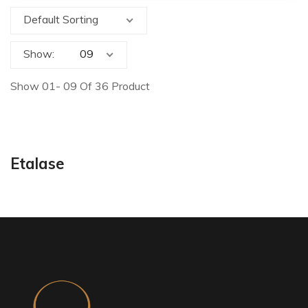
Default Sorting
Show:
Show 01- 09 Of 36 Product
Etalase